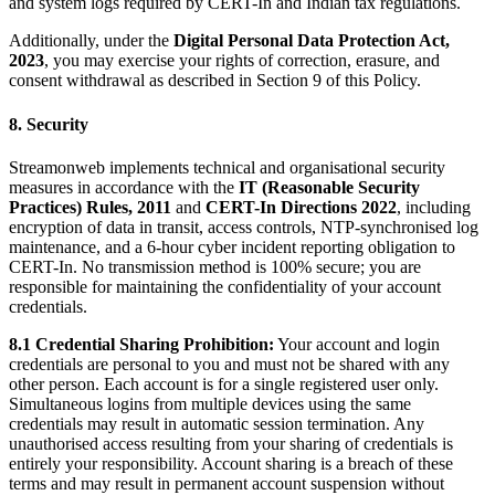
and system logs required by CERT-In and Indian tax regulations.
Additionally, under the
Digital Personal Data Protection Act,
2023
, you may exercise your rights of correction, erasure, and
consent withdrawal as described in Section 9 of this Policy.
8. Security
Streamonweb implements technical and organisational security
measures in accordance with the
IT (Reasonable Security
Practices) Rules, 2011
and
CERT-In Directions 2022
, including
encryption of data in transit, access controls, NTP-synchronised log
maintenance, and a 6-hour cyber incident reporting obligation to
CERT-In. No transmission method is 100% secure; you are
responsible for maintaining the confidentiality of your account
credentials.
8.1 Credential Sharing Prohibition:
Your account and login
credentials are personal to you and must not be shared with any
other person. Each account is for a single registered user only.
Simultaneous logins from multiple devices using the same
credentials may result in automatic session termination. Any
unauthorised access resulting from your sharing of credentials is
entirely your responsibility. Account sharing is a breach of these
terms and may result in permanent account suspension without