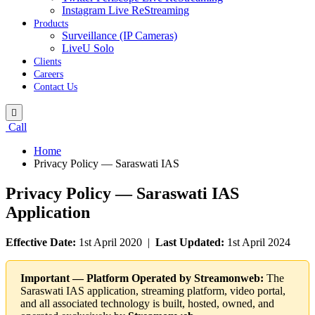
Instagram Live ReStreaming
Products
Surveillance (IP Cameras)
LiveU Solo
Clients
Careers
Contact Us
Call
Home
Privacy Policy — Saraswati IAS
Privacy Policy — Saraswati IAS
Application
Effective Date:
1st April 2020 |
Last Updated:
1st April 2024
Important — Platform Operated by Streamonweb:
The
Saraswati IAS application, streaming platform, video portal,
and all associated technology is built, hosted, owned, and