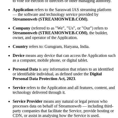
to vote for election of directors or other managing authority.
Application
refers to the Saraswati IAS streaming platform
— the software and technology service provided by
Streamonweb (STREAMONWEB.COM)
.
Company
(referred to as "We", "Us", or "Our") refers to
Streamonweb (STREAMONWEB.COM)
, the builder,
owner, and operator of the Application.
Country
refers to: Gurugram, Haryana, India.
Device
means any device that can access the Application such
as a computer, mobile phone, or digital tablet.
Personal Data
is any information that relates to an identified
or identifiable individual, as defined under the
Digital
Personal Data Protection Act, 2023
.
Service
refers to the Application and all features, content, and
technology delivered through it.
Service Provider
means any natural or legal person who
processes data on behalf of Streamonweb — including third-
party companies that facilitate the Service, provide hosting or
CDN, or assist in analysing how the Service is used.