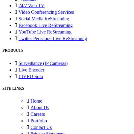
24/7 Web TV
Video Conferencing Services
Social Media ReStreaming
Facebook Live ReStreaming
YouTube Live ReStreaming
Twitter Periscope Live ReStreaming
PRODUCTS
Surveillance (IP Cameras)
Live Encoder
LIVEU Solo
SITE LINKS
Home
About Us
Careers
Portfolio
Contact Us
Privacy Statement