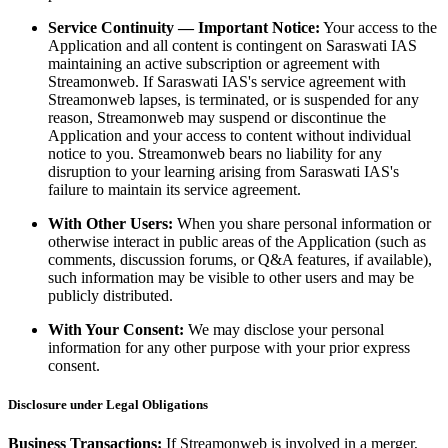
Service Continuity — Important Notice:
Your access to the
Application and all content is contingent on Saraswati IAS
maintaining an active subscription or agreement with
Streamonweb. If Saraswati IAS's service agreement with
Streamonweb lapses, is terminated, or is suspended for any
reason, Streamonweb may suspend or discontinue the
Application and your access to content without individual
notice to you. Streamonweb bears no liability for any
disruption to your learning arising from Saraswati IAS's
failure to maintain its service agreement.
With Other Users:
When you share personal information or
otherwise interact in public areas of the Application (such as
comments, discussion forums, or Q&A features, if available),
such information may be visible to other users and may be
publicly distributed.
With Your Consent:
We may disclose your personal
information for any other purpose with your prior express
consent.
Disclosure under Legal Obligations
Business Transactions:
If Streamonweb is involved in a merger,