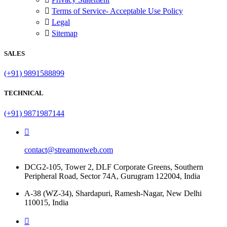
Terms of Service- Acceptable Use Policy
Legal
Sitemap
SALES
(+91) 9891588899
TECHNICAL
(+91) 9871987144
contact@streamonweb.com
DCG2-105, Tower 2, DLF Corporate Greens, Southern
Peripheral Road, Sector 74A, Gurugram 122004, India
A-38 (WZ-34), Shardapuri, Ramesh-Nagar, New Delhi
110015, India