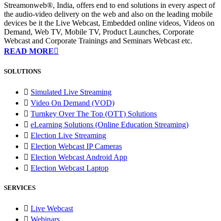
Streamonweb®, India, offers end to end solutions in every aspect of
the audio-video delivery on the web and also on the leading mobile
devices be it the Live Webcast, Embedded online videos, Videos on
Demand, Web TV, Mobile TV, Product Launches, Corporate
Webcast and Corporate Trainings and Seminars Webcast etc.
READ MORE
SOLUTIONS
Simulated Live Streaming
Video On Demand (VOD)
Turnkey Over The Top (OTT) Solutions
eLearning Solutions (Online Education Streaming)
Election Live Streaming
Election Webcast IP Cameras
Election Webcast Android App
Election Webcast Laptop
SERVICES
Live Webcast
Webinars