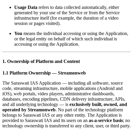
Usage Data
refers to data collected automatically, either
generated by your use of the Service or from the Service
infrastructure itself (for example, the duration of a video
session or pages visited).
You
means the individual accessing or using the Application,
or the legal entity on behalf of which such individual is
accessing or using the Application.
1. Ownership of Platform and Content
1.1 Platform Ownership — Streamonweb
The Saraswati IAS Application — including all software, source
code, streaming infrastructure, mobile applications (Android and
iOS), web portals, video players, administrative dashboards,
databases, encoding pipelines, CDN delivery infrastructure, APIs,
and all underlying technology — is
exclusively built, owned, and
operated by Streamonweb
. No part of the technology platform
belongs to Saraswati IAS or any other entity. The Application is
provided to Saraswati IAS and its users on an
as-a-service basis
; no
technology ownership is transferred to any client, user, or third party.