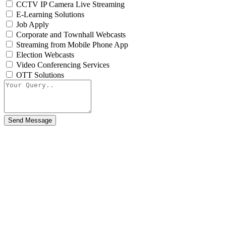
CCTV IP Camera Live Streaming
E-Learning Solutions
Job Apply
Corporate and Townhall Webcasts
Streaming from Mobile Phone App
Election Webcasts
Video Conferencing Services
OTT Solutions
Send Message