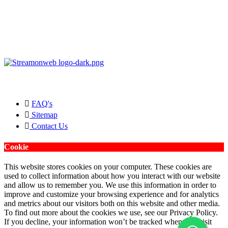
Copyright © 2026 Streamonweb ®. All rights Reserved.
FAQ's
Sitemap
Contact Us
Cookie
This website stores cookies on your computer. These cookies are
used to collect information about how you interact with our website
and allow us to remember you. We use this information in order to
improve and customize your browsing experience and for analytics
and metrics about our visitors both on this website and other media.
To find out more about the cookies we use, see our Privacy Policy.
If you decline, your information won’t be tracked when you visit