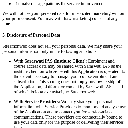
To analyse usage patterns for service improvement
We will not use your personal data for unsolicited marketing without
your prior consent. You may withdraw marketing consent at any
time.
5. Disclosure of Personal Data
Streamonweb does not sell your personal data. We may share your
personal information only in the following situations:
With Saraswati IAS (Institute Client):
Enrolment and
course access data may be shared with Saraswati IAS as the
institute client on whose behalf this Application is operated, to
the extent necessary to manage your course enrolment and
subscription. This sharing does not imply any ownership of
the Application, platform, or content by Saraswati IAS — all
of which belong exclusively to Streamonweb.
With Service Providers:
We may share your personal
information with Service Providers to monitor and analyse use
of the Application and to contact you for service-related
communications. These providers are contractually bound to
use your data only for the purpose of delivering their services
to us.