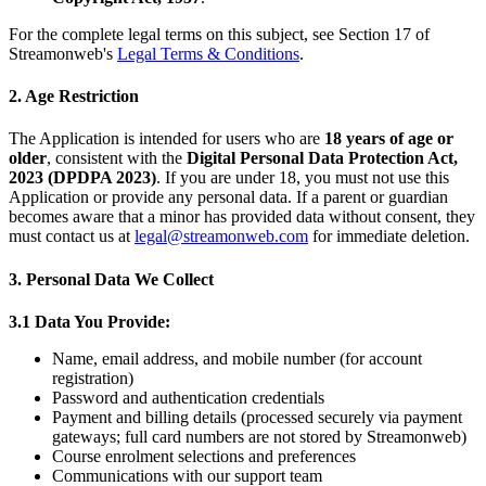
For the complete legal terms on this subject, see Section 17 of
Streamonweb's
Legal Terms & Conditions
.
2. Age Restriction
The Application is intended for users who are
18 years of age or
older
, consistent with the
Digital Personal Data Protection Act,
2023 (DPDPA 2023)
. If you are under 18, you must not use this
Application or provide any personal data. If a parent or guardian
becomes aware that a minor has provided data without consent, they
must contact us at
legal@streamonweb.com
for immediate deletion.
3. Personal Data We Collect
3.1 Data You Provide:
Name, email address, and mobile number (for account
registration)
Password and authentication credentials
Payment and billing details (processed securely via payment
gateways; full card numbers are not stored by Streamonweb)
Course enrolment selections and preferences
Communications with our support team