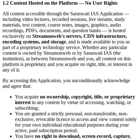
1.2 Content Hosted on the Platform — No User Rights
All content accessible through the Saraswati IAS Application —
including video lectures, recorded sessions, live streams, study
materials, text content, course notes, images, graphics, audio
recordings, PDFs, documents, and question banks — is hosted
exclusively on
Streamonweb's servers, CDN infrastructure,
encoding systems, and storage
, and is made available to you as
part of a proprietary technology service. Whether any particular
content is owned by Streamonweb or by Saraswati IAS (the
institution), as between Streamonweb and you, all content on this
platform is proprietary and you acquire no right, title, or interest in
any of it.
By accessing this Application, you unconditionally acknowledge
and agree that:
You acquire
no ownership, copyright, title, or proprietary
interest
in any content by virtue of accessing, watching, or
subscribing;
You are granted a strictly personal, non-transferable, non-
exclusive, revocable licence to access and view content solely
for your own individual educational purposes during your
active, paid subscription period;
You have
no right to download, screen-record, capture,