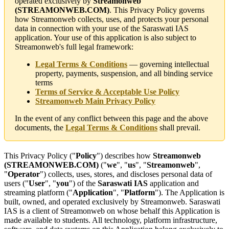
operated exclusively by
Streamonweb
(STREAMONWEB.COM)
. This Privacy Policy governs
how Streamonweb collects, uses, and protects your personal
data in connection with your use of the Saraswati IAS
application. Your use of this application is also subject to
Streamonweb's full legal framework:
Legal Terms & Conditions
— governing intellectual
property, payments, suspension, and all binding service
terms
Terms of Service & Acceptable Use Policy
Streamonweb Main Privacy Policy
In the event of any conflict between this page and the above
documents, the
Legal Terms & Conditions
shall prevail.
This Privacy Policy ("
Policy
") describes how
Streamonweb
(STREAMONWEB.COM)
("
we
", "
us
", "
Streamonweb
",
"
Operator
") collects, uses, stores, and discloses personal data of
users ("
User
", "
you
") of the
Saraswati IAS
application and
streaming platform ("
Application
", "
Platform
"). The Application is
built, owned, and operated exclusively by Streamonweb. Saraswati
IAS is a client of Streamonweb on whose behalf this Application is
made available to students. All technology, platform infrastructure,