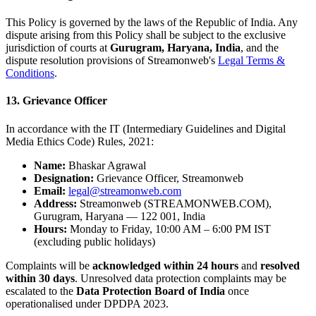
This Policy is governed by the laws of the Republic of India. Any
dispute arising from this Policy shall be subject to the exclusive
jurisdiction of courts at
Gurugram, Haryana, India
, and the
dispute resolution provisions of Streamonweb's
Legal Terms &
Conditions
.
13. Grievance Officer
In accordance with the IT (Intermediary Guidelines and Digital
Media Ethics Code) Rules, 2021:
Name:
Bhaskar Agrawal
Designation:
Grievance Officer, Streamonweb
Email:
legal@streamonweb.com
Address:
Streamonweb (STREAMONWEB.COM),
Gurugram, Haryana — 122 001, India
Hours:
Monday to Friday, 10:00 AM – 6:00 PM IST
(excluding public holidays)
Complaints will be
acknowledged within 24 hours
and
resolved
within 30 days
. Unresolved data protection complaints may be
escalated to the
Data Protection Board of India
once
operationalised under DPDPA 2023.