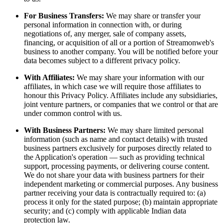
For Business Transfers:
We may share or transfer your
personal information in connection with, or during
negotiations of, any merger, sale of company assets,
financing, or acquisition of all or a portion of Streamonweb's
business to another company. You will be notified before your
data becomes subject to a different privacy policy.
With Affiliates:
We may share your information with our
affiliates, in which case we will require those affiliates to
honour this Privacy Policy. Affiliates include any subsidiaries,
joint venture partners, or companies that we control or that are
under common control with us.
With Business Partners:
We may share limited personal
information (such as name and contact details) with trusted
business partners exclusively for purposes directly related to
the Application's operation — such as providing technical
support, processing payments, or delivering course content.
We do not share your data with business partners for their
independent marketing or commercial purposes. Any business
partner receiving your data is contractually required to: (a)
process it only for the stated purpose; (b) maintain appropriate
security; and (c) comply with applicable Indian data
protection law.