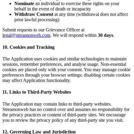
Nominate
an individual to exercise these rights on your
behalf in the event of death or incapacity
Withdraw Consent
at any time (withdrawal does not affect
prior lawful processing)
Submit requests to our Grievance Officer at
legal@streamonweb.com
. We will respond within
30 days
.
10. Cookies and Tracking
The Application uses cookies and similar technologies to maintain
sessions, remember preferences, and analyse usage. Non-essential
cookies are placed only with your consent. You may manage cookie
preferences through your browser settings; disabling certain cookies
may affect Application functionality.
11. Links to Third-Party Websites
The Application may contain links to third-party websites.
Streamonweb has no control over and assumes no responsibility for
the privacy practices or content of third-party sites. We encourage
you to review the privacy policy of any third-party site you visit.
12. Governing Law and Jurisdiction