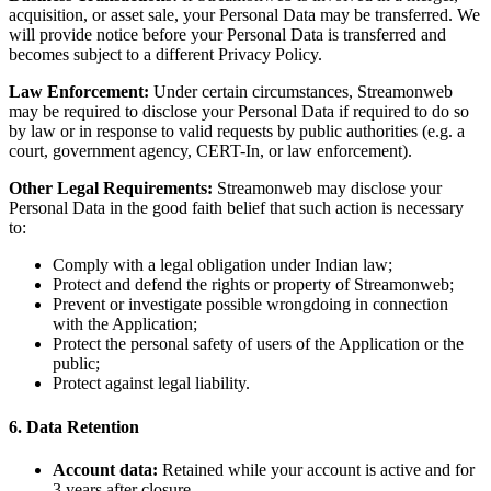
acquisition, or asset sale, your Personal Data may be transferred. We
will provide notice before your Personal Data is transferred and
becomes subject to a different Privacy Policy.
Law Enforcement:
Under certain circumstances, Streamonweb
may be required to disclose your Personal Data if required to do so
by law or in response to valid requests by public authorities (e.g. a
court, government agency, CERT-In, or law enforcement).
Other Legal Requirements:
Streamonweb may disclose your
Personal Data in the good faith belief that such action is necessary
to:
Comply with a legal obligation under Indian law;
Protect and defend the rights or property of Streamonweb;
Prevent or investigate possible wrongdoing in connection
with the Application;
Protect the personal safety of users of the Application or the
public;
Protect against legal liability.
6. Data Retention
Account data:
Retained while your account is active and for
3 years after closure