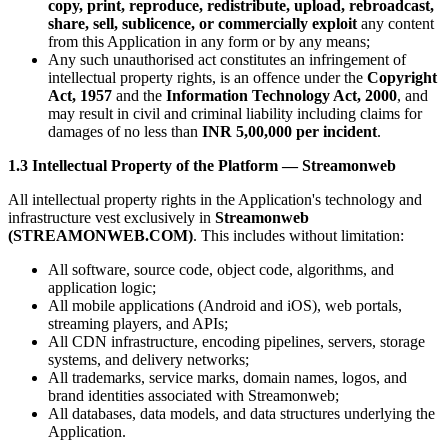
copy, print, reproduce, redistribute, upload, rebroadcast,
share, sell, sublicence, or commercially exploit
any content
from this Application in any form or by any means;
Any such unauthorised act constitutes an infringement of
intellectual property rights, is an offence under the
Copyright
Act, 1957
and the
Information Technology Act, 2000
, and
may result in civil and criminal liability including claims for
damages of no less than
INR 5,00,000 per incident
.
1.3 Intellectual Property of the Platform — Streamonweb
All intellectual property rights in the Application's technology and
infrastructure vest exclusively in
Streamonweb
(STREAMONWEB.COM)
. This includes without limitation:
All software, source code, object code, algorithms, and
application logic;
All mobile applications (Android and iOS), web portals,
streaming players, and APIs;
All CDN infrastructure, encoding pipelines, servers, storage
systems, and delivery networks;
All trademarks, service marks, domain names, logos, and
brand identities associated with Streamonweb;
All databases, data models, and data structures underlying the
Application.