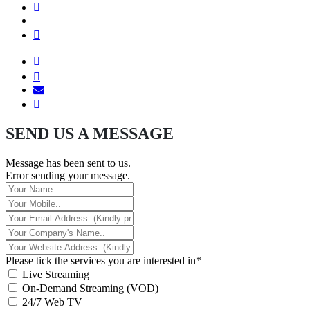
SEND US A MESSAGE
Message has been sent to us.
Error sending your message.
Please tick the services you are interested in*
Live Streaming
On-Demand Streaming (VOD)
24/7 Web TV