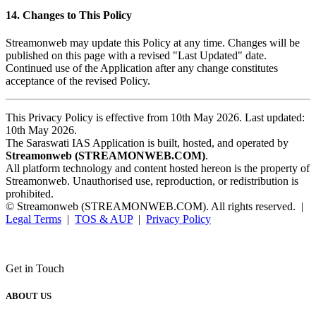
14. Changes to This Policy
Streamonweb may update this Policy at any time. Changes will be
published on this page with a revised "Last Updated" date.
Continued use of the Application after any change constitutes
acceptance of the revised Policy.
This Privacy Policy is effective from 10th May 2026. Last updated:
10th May 2026.
The Saraswati IAS Application is built, hosted, and operated by
Streamonweb (STREAMONWEB.COM)
.
All platform technology and content hosted hereon is the property of
Streamonweb. Unauthorised use, reproduction, or redistribution is
prohibited.
© Streamonweb (STREAMONWEB.COM). All rights reserved. |
Legal Terms
|
TOS & AUP
|
Privacy Policy
Get in Touch
ABOUT US