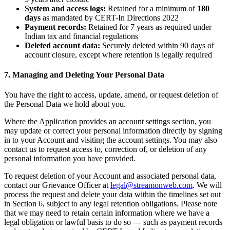
System and access logs:
Retained for a minimum of
180
days
as mandated by CERT-In Directions 2022
Payment records:
Retained for 7 years as required under
Indian tax and financial regulations
Deleted account data:
Securely deleted within 90 days of
account closure, except where retention is legally required
7. Managing and Deleting Your Personal Data
You have the right to access, update, amend, or request deletion of
the Personal Data we hold about you.
Where the Application provides an account settings section, you
may update or correct your personal information directly by signing
in to your Account and visiting the account settings. You may also
contact us to request access to, correction of, or deletion of any
personal information you have provided.
To request deletion of your Account and associated personal data,
contact our Grievance Officer at
legal@streamonweb.com
. We will
process the request and delete your data within the timelines set out
in Section 6, subject to any legal retention obligations. Please note
that we may need to retain certain information where we have a
legal obligation or lawful basis to do so — such as payment records