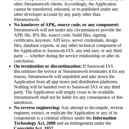
other Streamonweb clients. Accordingly, the Application
cannot be transferred, rehosted, or re-published under any
other developer account by any party other than
Streamonweb.
No handover of APK, source code, or any component:
Streamonweb will not under any circumstances provide the
APK file, IPA file, source code, build files, signing
certificates, keystore, API keys, server credentials, design
files, database exports, or any other technical component of
the Application to Saraswati IAS, any end user, or any third
party — whether during the service relationship or after its
conclusion.
On termination or discontinuation:
If Saraswati IAS
discontinues the service or Streamonweb terminates it for any
reason, Streamonweb will unpublish and take down the
Application from all app stores and distribution platforms.
Nothing will be handed over to Saraswati IAS or any third
party. The Application will simply cease to be available.
Streamonweb shall not be liable for any consequence of this
takedown.
No reverse engineering:
Any attempt to decompile, reverse
engineer, extract, or replicate the Application or any of its
components is a criminal offence under the
Information
Technology Act, 2000
and an infringement under the
Copyright Act, 1957
.