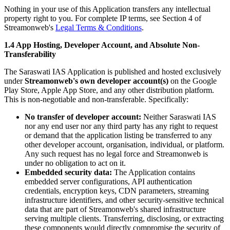
Nothing in your use of this Application transfers any intellectual
property right to you. For complete IP terms, see Section 4 of
Streamonweb's
Legal Terms & Conditions
.
1.4 App Hosting, Developer Account, and Absolute Non-
Transferability
The Saraswati IAS Application is published and hosted exclusively
under
Streamonweb's own developer account(s)
on the Google
Play Store, Apple App Store, and any other distribution platform.
This is non-negotiable and non-transferable. Specifically:
No transfer of developer account:
Neither Saraswati IAS
nor any end user nor any third party has any right to request
or demand that the application listing be transferred to any
other developer account, organisation, individual, or platform.
Any such request has no legal force and Streamonweb is
under no obligation to act on it.
Embedded security data:
The Application contains
embedded server configurations, API authentication
credentials, encryption keys, CDN parameters, streaming
infrastructure identifiers, and other security-sensitive technical
data that are part of Streamonweb's shared infrastructure
serving multiple clients. Transferring, disclosing, or extracting
these components would directly compromise the security of