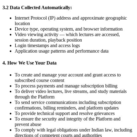
3.2 Data Collected Automatically:
Internet Protocol (IP) address and approximate geographic
location
Device type, operating system, and browser information
Video viewing activity — which lectures are accessed,
session duration, playback position
Login timestamps and access logs
Application usage patterns and performance data
4. How We Use Your Data
To create and manage your account and grant access to
subscribed course content
To process payments and manage subscription billing
To deliver video lectures, live streams, and study materials
through the Platform
To send service communications including subscription
confirmations, billing reminders, and platform updates
To provide technical support and resolve grievances
To ensure the security and integrity of the Platform and
prevent abuse
To comply with legal obligations under Indian law, including
directions of competent courts and authorities