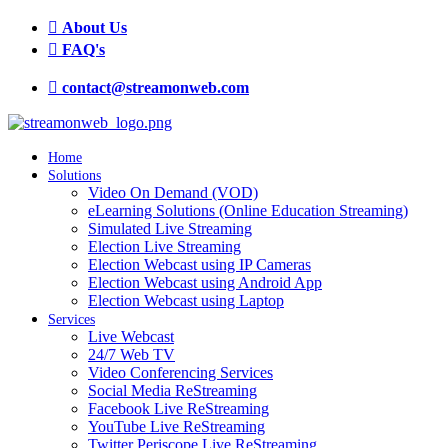
About Us
FAQ's
contact@streamonweb.com
Home
Solutions
Video On Demand (VOD)
eLearning Solutions (Online Education Streaming)
Simulated Live Streaming
Election Live Streaming
Election Webcast using IP Cameras
Election Webcast using Android App
Election Webcast using Laptop
Services
Live Webcast
24/7 Web TV
Video Conferencing Services
Social Media ReStreaming
Facebook Live ReStreaming
YouTube Live ReStreaming
Twitter Periscope Live ReStreaming