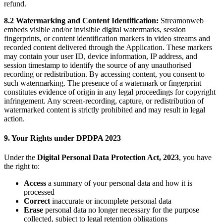
refund.
8.2 Watermarking and Content Identification:
Streamonweb
embeds visible and/or invisible digital watermarks, session
fingerprints, or content identification markers in video streams and
recorded content delivered through the Application. These markers
may contain your user ID, device information, IP address, and
session timestamp to identify the source of any unauthorised
recording or redistribution. By accessing content, you consent to
such watermarking. The presence of a watermark or fingerprint
constitutes evidence of origin in any legal proceedings for copyright
infringement. Any screen-recording, capture, or redistribution of
watermarked content is strictly prohibited and may result in legal
action.
9. Your Rights under DPDPA 2023
Under the
Digital Personal Data Protection Act, 2023
, you have
the right to:
Access
a summary of your personal data and how it is
processed
Correct
inaccurate or incomplete personal data
Erase
personal data no longer necessary for the purpose
collected, subject to legal retention obligations