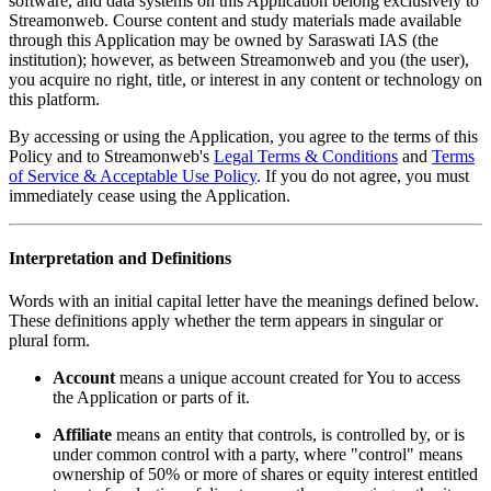
software, and data systems on this Application belong exclusively to
Streamonweb. Course content and study materials made available
through this Application may be owned by Saraswati IAS (the
institution); however, as between Streamonweb and you (the user),
you acquire no right, title, or interest in any content or technology on
this platform.
By accessing or using the Application, you agree to the terms of this
Policy and to Streamonweb's
Legal Terms & Conditions
and
Terms
of Service & Acceptable Use Policy
. If you do not agree, you must
immediately cease using the Application.
Interpretation and Definitions
Words with an initial capital letter have the meanings defined below.
These definitions apply whether the term appears in singular or
plural form.
Account
means a unique account created for You to access
the Application or parts of it.
Affiliate
means an entity that controls, is controlled by, or is
under common control with a party, where "control" means
ownership of 50% or more of shares or equity interest entitled